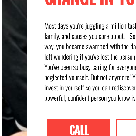
Most days you’re juggling a million ta
family, and causes you care about. S
way, you became swamped with the dai
left wondering if you’ve lost the person
You’ve been so busy caring for everyone
neglected yourself. But not anymore! Y
invest in yourself so you can rediscove
powerful, confident person you know is
CALL