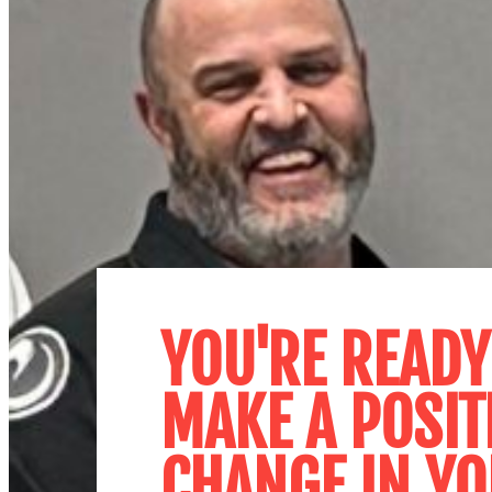
YOU'RE READY
MAKE A POSIT
CHANGE IN YO