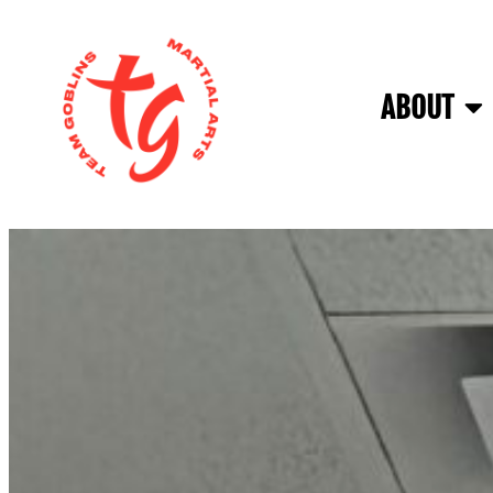
ABOUT