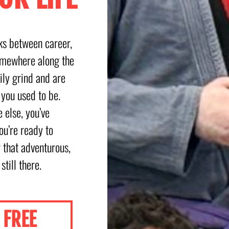
sks between career,
omewhere along the
ly grind and are
 you used to be.
 else, you’ve
ou’re ready to
r that adventurous,
 still there.
FREE