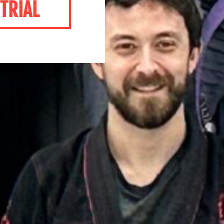
TRIAL