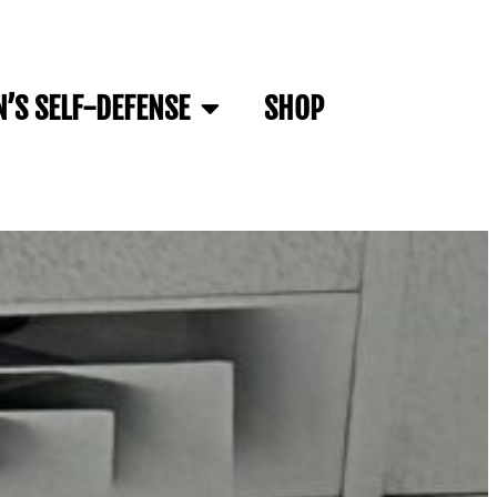
’S SELF-DEFENSE
SHOP