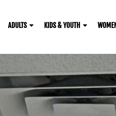
ADULTS
KIDS & YOUTH
WOMEN