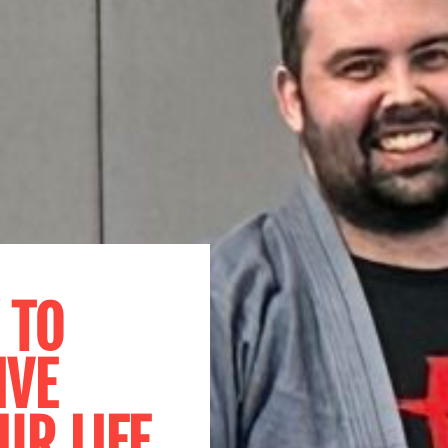
 TO
IVE
UR LIFE